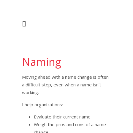
Naming
Moving ahead with a name change is often
a difficult step, even when a name isn’t
working.
I help organizations:
Evaluate their current name
Weigh the pros and cons of a name
change