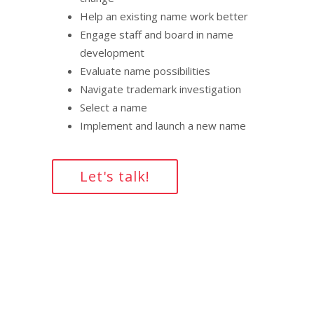
Help an existing name work better
Engage staff and board in name
development
Evaluate name possibilities
Navigate trademark investigation
Select a name
Implement and launch a new name
Let's talk!