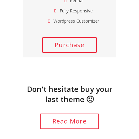
Retina
Fully Responsive
Wordpress Customizer
Purchase
Don't hesitate buy your
last theme 🙂
Read More