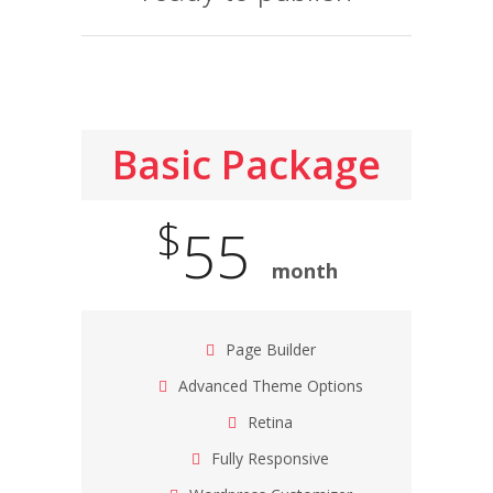
Basic Package
$
55
month
Page Builder
Advanced Theme Options
Retina
Fully Responsive