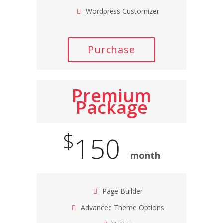
Wordpress Customizer
Purchase
Premium
Package
$
150
month
Page Builder
Advanced Theme Options