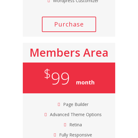
Wordpress Customizer
Purchase
Members Area
$
99
month
Page Builder
Advanced Theme Options
Retina
Fully Responsive