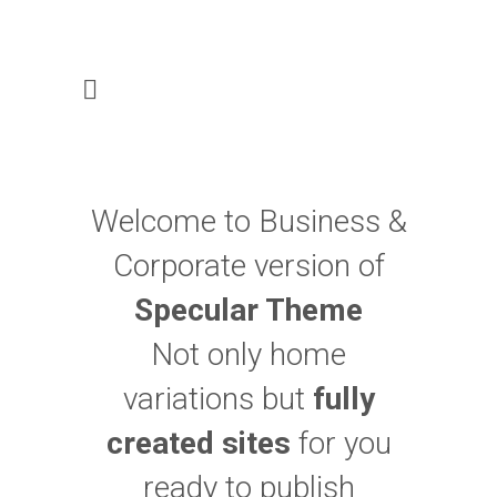
Welcome to Business &
Corporate version of
Specular Theme
Not only home
variations but
fully
created sites
for you
ready to publish